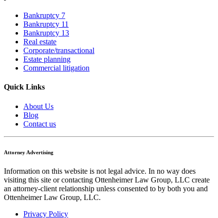
Bankruptcy 7
Bankruptcy 11
Bankruptcy 13
Real estate
Corporate/transactional
Estate planning
Commercial litigation
Quick Links
About Us
Blog
Contact us
Attorney Advertising
Information on this website is not legal advice. In no way does
visiting this site or contacting Ottenheimer Law Group, LLC create
an attorney-client relationship unless consented to by both you and
Ottenheimer Law Group, LLC.
Privacy Policy