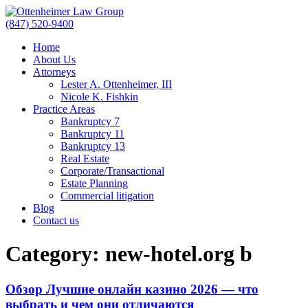
(847) 520-9400
Home
About Us
Attorneys
Lester A. Ottenheimer, III
Nicole K. Fishkin
Practice Areas
Bankruptcy 7
Bankruptcy 11
Bankruptcy 13
Real Estate
Corporate/Transactional
Estate Planning
Commercial litigation
Blog
Contact us
Category:
new-hotel.org b
Обзор Лучшие онлайн казино 2026 — что
выбрать и чем они отличаются