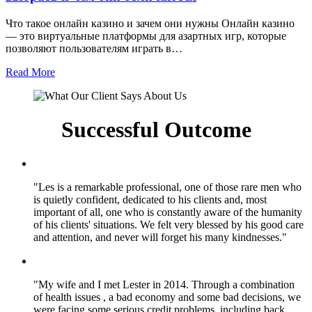
Что такое онлайн казино и зачем они нужны Онлайн казино
— это виртуальные платформы для азартных игр, которые
позволяют пользователям играть в…
Read More
Successful Outcome
"Les is a remarkable professional, one of those rare men who
is quietly confident, dedicated to his clients and, most
important of all, one who is constantly aware of the humanity
of his clients' situations. We felt very blessed by his good care
and attention, and never will forget his many kindnesses."
"My wife and I met Lester in 2014. Through a combination
of health issues , a bad economy and some bad decisions, we
were facing some serious credit problems, including back