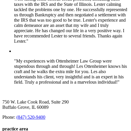
taxes with the IRS and the State of Illinois. Lester calming
tackled the problems one by one. He successfully represented
us through Bankruptcy and then negotiated a settlement with
the IRS that was too good to be true. Lester's experience and
calm demeanor are an asset that my wife and I truly
appreciate. He has changed our life in a very positive way. I
have recommended Lester to several friends. Thanks again
Lester."
"My experiences with Ottenheimer Law Group were
stupendous through and through! Les Ottenheimer knows his
craft and he walks the extra mile for you. Les also
understands his client, very insightful and is an expert in his
field. Truly a professional and is a marvelous individual!"
750 W. Lake Cook Road, Suite 290
Buffalo Grove, IL 60089
Phone:
(847) 520-9400
practice area